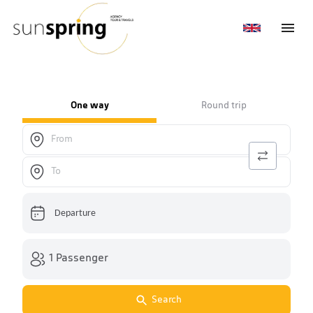
One way
Round trip
Departure
1 Passenger
Search